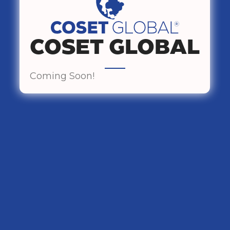
COSET GLOBAL
Coming Soon!