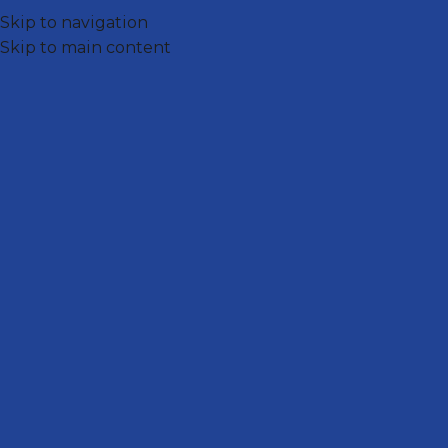
Skip to navigation
Skip to main content